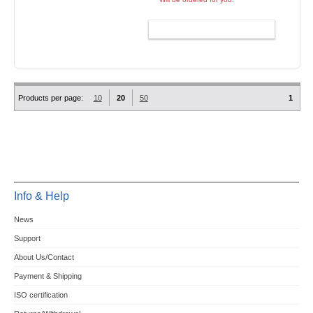
ADD TO CART
Products per page:
10
20
50
1
Info & Help
News
Support
About Us/Contact
Payment & Shipping
ISO certification