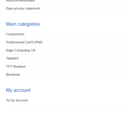
Returns/Withdrawal
Data privacy statement
Main categories
Components
Professional CarPC/PND
Edge Computing / AI
TabletPC
TFT-Displays
Barebone
My account
To my account