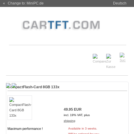
« Change to: MiniPC.de
Deutsch
CompactFlash-Card 8GB 133x
49.95 EUR
incl. 19% VAT, plus
shipping
Maximum performance !
Available in 3 weeks.
Will be ordered for you.