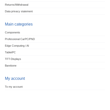
Returns/Withdrawal
Data privacy statement
Main categories
Components
Professional CarPC/PND
Edge Computing / AI
TabletPC
TFT-Displays
Barebone
My account
To my account