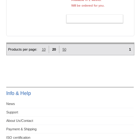
Will be ordered for you.
ADD TO CART
Products per page:
10
20
50
1
Info & Help
News
Support
About Us/Contact
Payment & Shipping
ISO certification