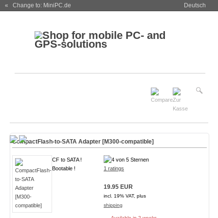
« Change to: MiniPC.de
Deutsch
CompactFlash-to-SATA Adapter [M300-compatible]
CF to SATA !
Bootable !
1 ratings
19.95 EUR
incl. 19% VAT, plus
shipping
Available in 2 weeks.