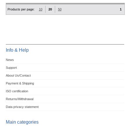
Products per page:
10
20
50
1
Info & Help
News
Support
About Us/Contact
Payment & Shipping
ISO certification
Returns/Withdrawal
Data privacy statement
Main categories