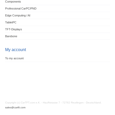
Components
Professional CarPC/PND
Edge Computing / AI
TabletPC
TFT-Displays
Barebone
My account
To my account
Copyright (c) CarTFT.com e.K. - Hauffstrasse 7 - 72762 Reutlingen - Deutschland.
sales@cartft.com