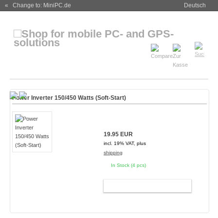
« Change to: MiniPC.de
Deutsch
Power Inverter 150/450 Watts (Soft-Start)
19.95 EUR
incl. 19% VAT, plus
shipping
In Stock (4 pcs)
ADD TO CART