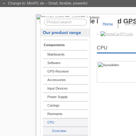
« Change to: MiniPC.de
– Small, flexible, powerful
Home
Compo
Our product range
CarTFT.com
Components
CPU
Mainboards
Software
GPS-Receiver
Accessories
Input Devices
Power Supply
Casings
Remnants
CPU
Overview