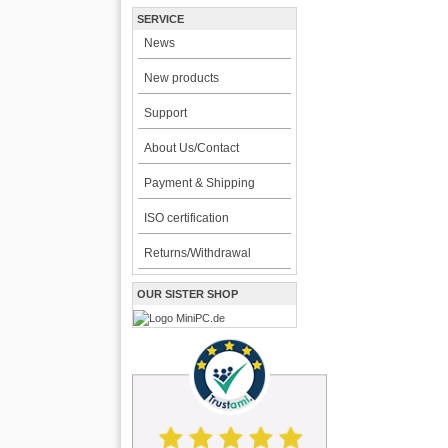
SERVICE
News
New products
Support
About Us/Contact
Payment & Shipping
ISO certification
Returns/Withdrawal
OUR SISTER SHOP