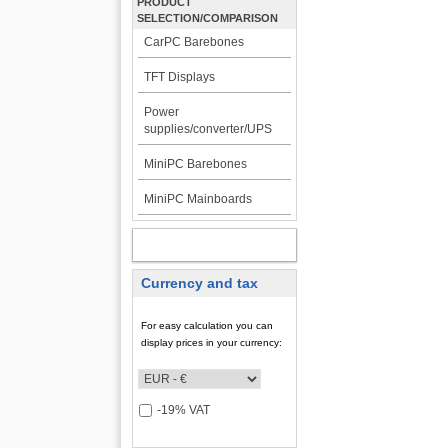
PRODUCT
SELECTION/COMPARISON
CarPC Barebones
TFT Displays
Power
supplies/converter/UPS
MiniPC Barebones
MiniPC Mainboards
MY ACCOUNT
Currency and tax
For easy calculation you can
display prices in your currency:
-19% VAT