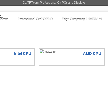
CarTFT.com: Professional CarPCs and Displays
nents
Professional CarPC/PND
Edge Computing / NVIDIA AI
Intel CPU
AMD CPU