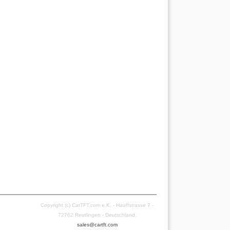
Copyright (c) CarTFT.com e.K. - Hauffstrasse 7 -
72762 Reutlingen - Deutschland.
sales@cartft.com