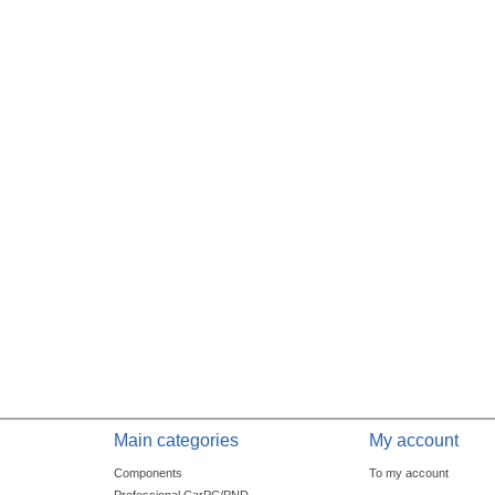
Main categories
My account
Components
To my account