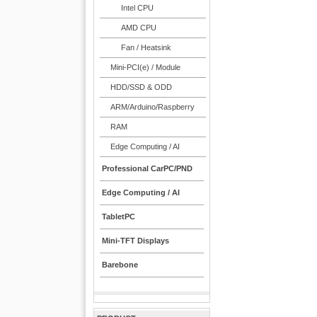
Intel CPU
AMD CPU
Fan / Heatsink
Mini-PCI(e) / Module
HDD/SSD & ODD
ARM/Arduino/Raspberry
RAM
Edge Computing / AI
Professional CarPC/PND
Edge Computing / AI
TabletPC
Mini-TFT Displays
Barebone