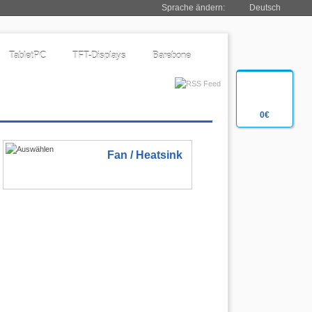
Sprache ändern:
Deutsch
TabletPC
TFT-Displays
Barebone
0€
Fan / Heatsink