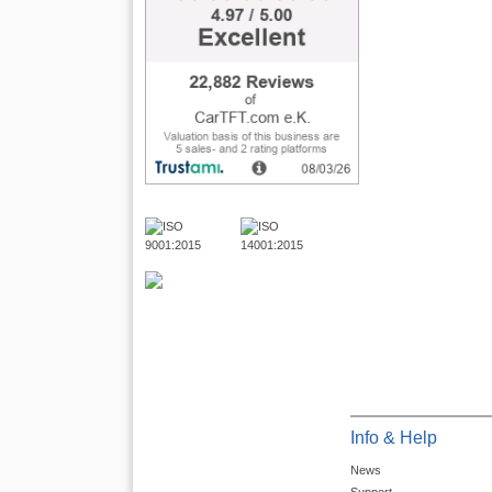
Info & Help
News