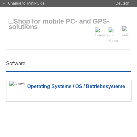
« Change to: MiniPC.de
Deutsch
Software
Operating Systems / OS / Betriebssysteme