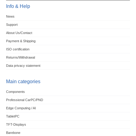
Info & Help
News
Support
About Us/Contact
Payment & Shipping
ISO certification
Returns/Withdrawal
Data privacy statement
Main categories
Components
Professional CarPC/PND
Edge Computing / AI
TabletPC
TFT-Displays
Barebone