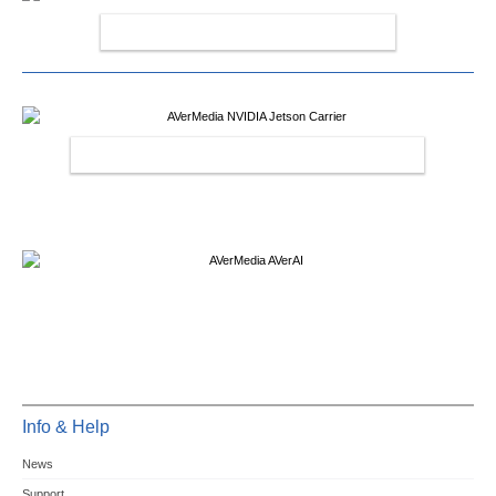
AVERMEDIA CAPTURE CARDS
AVERMEDIA NVIDIA JETSON CARRIER
Info & Help
News
Support