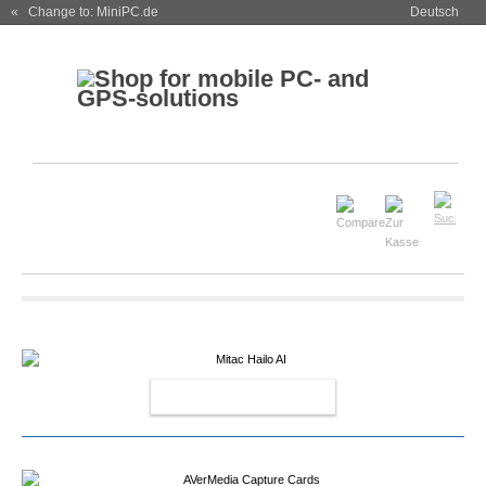
« Change to: MiniPC.de
Deutsch
MITAC HAILO AI