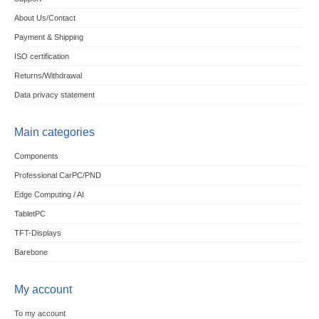
About Us/Contact
Payment & Shipping
ISO certification
Returns/Withdrawal
Data privacy statement
Main categories
Components
Professional CarPC/PND
Edge Computing / AI
TabletPC
TFT-Displays
Barebone
My account
To my account